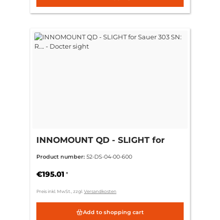
INNOMOUNT QD - SLIGHT for
Sauer 303 SN: R…. - Docter sight
Product number:
52-DS-04-00-600
€195.01
*
Preis inkl. MwSt., zzgl.
Versandkosten
Add to shopping cart