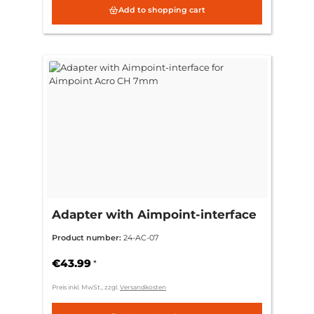
Add to shopping cart
Adapter with Aimpoint-interface
for Aimpoint Acro CH 7mm
Product number:
24-AC-07
€43.99
*
Preis inkl. MwSt., zzgl.
Versandkosten