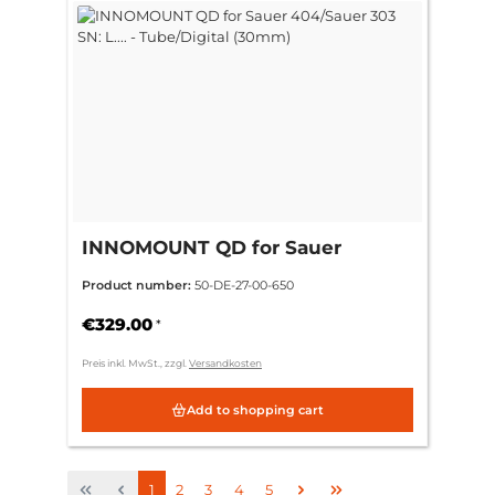
INNOMOUNT QD for Sauer
404/Sauer 303 SN: L.... -
Product number:
50-DE-27-00-650
Tube/Digital (30mm)
€329.00
*
Preis inkl. MwSt., zzgl.
Versandkosten
Add to shopping cart
Page
Page
Page
Page
Page
1
2
3
4
5