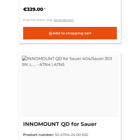
(standard)
€329.00
*
Preis inkl. MwSt., zzgl.
Versandkosten
Add to shopping cart
INNOMOUNT QD for Sauer
404/Sauer 303 SN: L.... - ATN4 |
Product number:
50-ATN4-24-00-650
ATN5