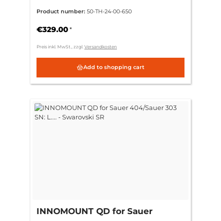
404/Sauer 303 SN: L.... -
Product number:
50-TH-24-00-650
Tube/Thermal (30mm)
€329.00
*
Preis inkl. MwSt., zzgl.
Versandkosten
Add to shopping cart
INNOMOUNT QD for Sauer