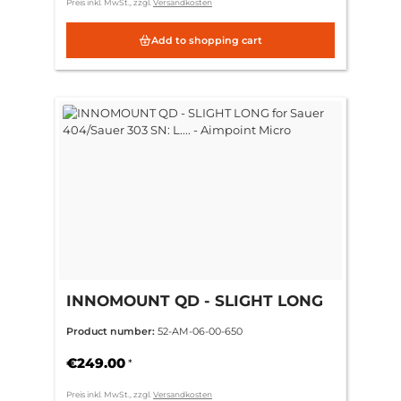
Preis inkl. MwSt., zzgl.
Versandkosten
Add to shopping cart
INNOMOUNT QD - SLIGHT LONG
for Sauer 404/Sauer 303 SN: L.... -
Product number:
52-AM-06-00-650
Aimpoint Micro
€249.00
*
Preis inkl. MwSt., zzgl.
Versandkosten