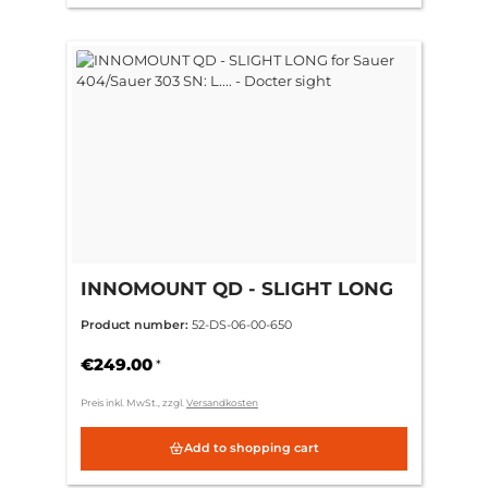
INNOMOUNT QD - SLIGHT LONG
for Sauer 404/Sauer 303 SN: L.... -
Product number:
52-DS-06-00-650
Docter sight
€249.00
*
Preis inkl. MwSt., zzgl.
Versandkosten
Add to shopping cart