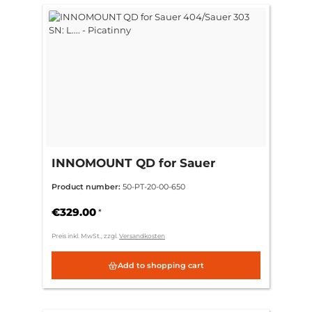
INNOMOUNT QD for Sauer
404/Sauer 303 SN: L.... - Picatinny
Product number:
50-PT-20-00-650
€329.00
*
Preis inkl. MwSt., zzgl.
Versandkosten
Add to shopping cart