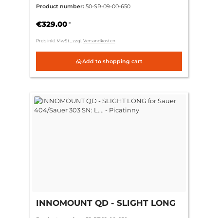
404/Sauer 303 SN: L.... -
Product number:
50-SR-09-00-650
Swarovski SR
€329.00
*
Preis inkl. MwSt., zzgl.
Versandkosten
Add to shopping cart
INNOMOUNT QD - SLIGHT LONG
for Sauer 404/Sauer 303 SN: L.... -