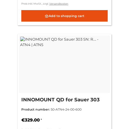
Preis inkl. MwSt., zzgl.
Versandkosten
Add to shopping cart
INNOMOUNT QD for Sauer 303
SN: R…. - ATN4 | ATN5
Product number:
50-ATN4-24-00-600
€329.00
*