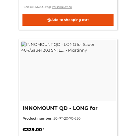
Preis inkl. MwSt., zzgl.
Versandkosten
Add to shopping cart
INNOMOUNT QD - LONG for
Sauer 404/Sauer 303 SN: L.... -
Product number:
50-PT-20-70-650
Picatinny
€329.00
*