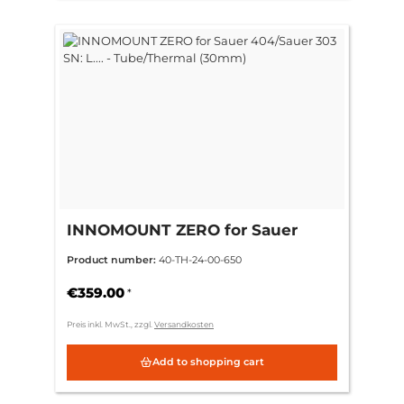
INNOMOUNT ZERO for Sauer
404/Sauer 303 SN: L.... -
Product number:
40-TH-24-00-650
Tube/Thermal (30mm)
€359.00
*
Preis inkl. MwSt., zzgl.
Versandkosten
Add to shopping cart