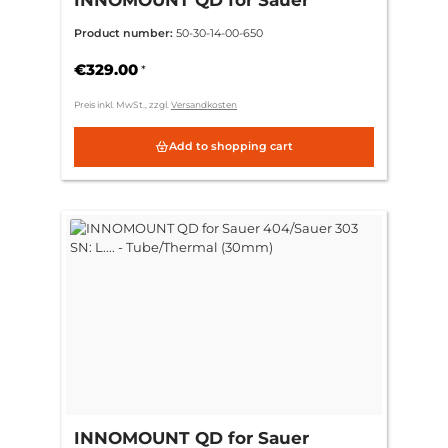
404/Sauer 303 SN: L.... - ring
Product number:
50-30-14-00-650
30mm CH 3mm = (standard)
€329.00
*
Preis inkl. MwSt., zzgl.
Versandkosten
Add to shopping cart
INNOMOUNT QD for Sauer