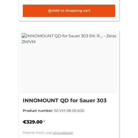
Add to shopping cart
INNOMOUNT QD for Sauer 303
SN: R…. - Zeiss ZM/VM
Product number:
50-VM-08-00-600
€329.00
*
Preis inkl. MwSt., zzgl.
Versandkosten