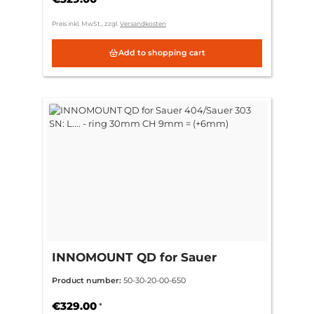
Preis inkl. MwSt., zzgl.
Versandkosten
Add to shopping cart
INNOMOUNT QD for Sauer
404/Sauer 303 SN: L.... - ring
Product number:
50-30-20-00-650
30mm CH 9mm = (+6mm)
€329.00
*