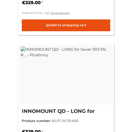
€329.00
*
Preis inkl. MwSt., zzgl.
Versandkosten
Add to shopping cart
INNOMOUNT QD - LONG for
Sauer 303 SN: R…. - Picatinny
Product number:
50-PT-20-70-600
€329.00
*