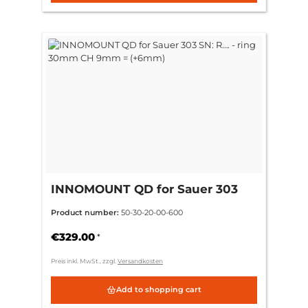
INNOMOUNT QD for Sauer 303
SN: R…. - ring 30mm CH 9mm =
Product number:
50-30-20-00-600
(+6mm)
€329.00
*
Preis inkl. MwSt., zzgl.
Versandkosten
Add to shopping cart