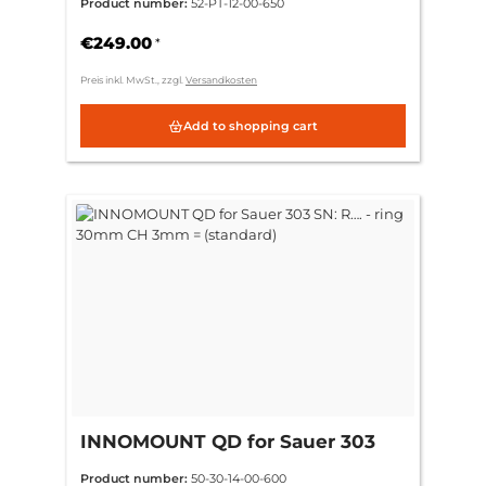
Product number:
52-PT-12-00-650
Picatinny
€249.00
*
Preis inkl. MwSt., zzgl.
Versandkosten
Add to shopping cart
INNOMOUNT QD for Sauer 303
SN: R…. - ring 30mm CH 3mm =
Product number:
50-30-14-00-600