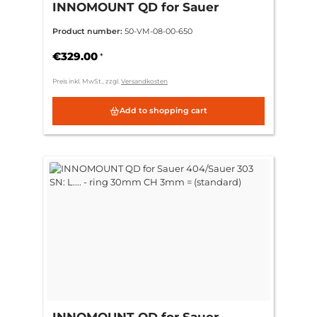
INNOMOUNT QD for Sauer
404/Sauer 303 SN: L.... - Zeiss
Product number:
50-VM-08-00-650
ZM/VM
€329.00
*
Preis inkl. MwSt., zzgl.
Versandkosten
Add to shopping cart
INNOMOUNT QD for Sauer