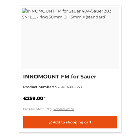
INNOMOUNT FM for Sauer
404/Sauer 303 SN: L.... - ring
Product number:
53-30-14-00-650
30mm CH 3mm = (standard)
€259.00
*
Preis inkl. MwSt., zzgl.
Versandkosten
Add to shopping cart