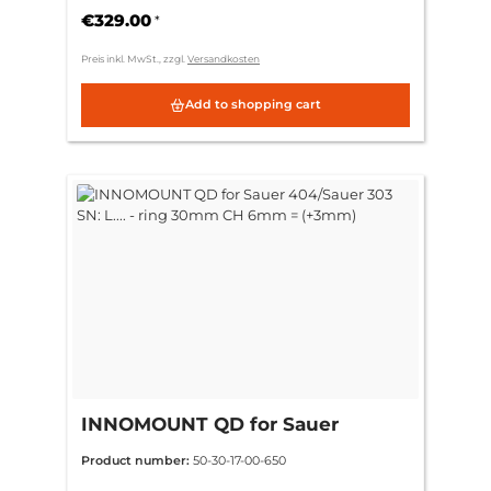
€329.00
*
Preis inkl. MwSt., zzgl.
Versandkosten
Add to shopping cart
INNOMOUNT QD for Sauer
404/Sauer 303 SN: L.... - ring
Product number:
50-30-17-00-650
30mm CH 6mm = (+3mm)