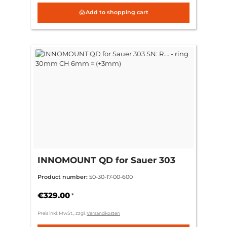
Add to shopping cart
INNOMOUNT QD for Sauer 303
SN: R…. - ring 30mm CH 6mm =
Product number:
50-30-17-00-600
(+3mm)
€329.00
*
Preis inkl. MwSt., zzgl.
Versandkosten