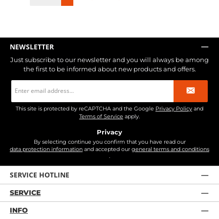
NEWSLETTER
Just subscribe to our newsletter and you will always be among
the first to be informed about new products and offers.
Email
address
*
This site is protected by reCAPTCHA and the Google
Privacy Policy
and
Terms of Service
apply.
Privacy
By selecting continue you confirm that you have read our
data protection information
and accepted our
general terms and conditions
.
SERVICE HOTLINE
SERVICE
INFO