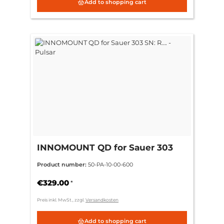
Add to shopping cart
INNOMOUNT QD for Sauer 303
SN: R…. - Pulsar
Product number:
50-PA-10-00-600
€329.00
*
Preis inkl. MwSt., zzgl.
Versandkosten
Add to shopping cart